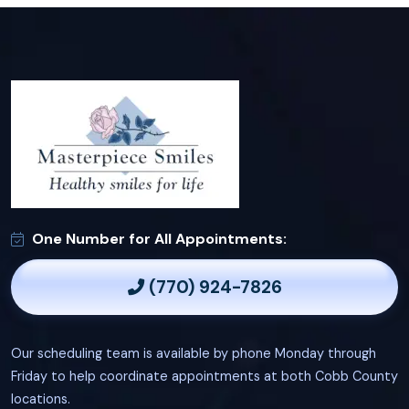
One Number for All Appointments:
(770) 924-7826
Our scheduling team is available by phone Monday through
Friday to help coordinate appointments at both Cobb County
locations.