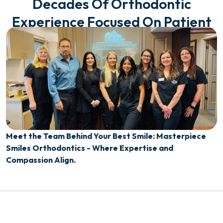
Decades Of Orthodontic
Experience Focused On Patient
Care
Meet the Team Behind Your Best Smile: Masterpiece
Smiles Orthodontics - Where Expertise and
Compassion Align.