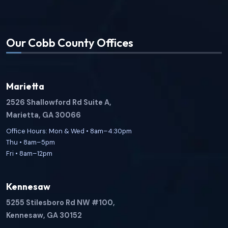
Our Cobb County Offices
Marietta
2526 Shallowford Rd Suite A,
Marietta, GA 30066
Office Hours: Mon & Wed • 8am–4:30pm
Thu • 8am–5pm
Fri • 8am–12pm
Kennesaw
5255 Stilesboro Rd NW #100,
Kennesaw, GA 30152