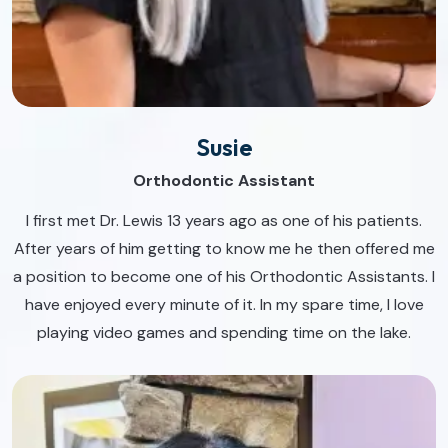
Susie
Orthodontic Assistant
I first met Dr. Lewis 13 years ago as one of his patients.
After years of him getting to know me he then offered me
a position to become one of his Orthodontic Assistants. I
have enjoyed every minute of it. In my spare time, I love
playing video games and spending time on the lake.