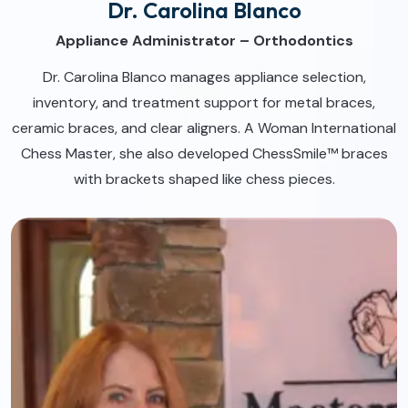
Dr. Carolina Blanco
Appliance Administrator – Orthodontics
Dr. Carolina Blanco manages appliance selection,
inventory, and treatment support for metal braces,
ceramic braces, and clear aligners. A Woman International
Chess Master, she also developed ChessSmile™ braces
with brackets shaped like chess pieces.