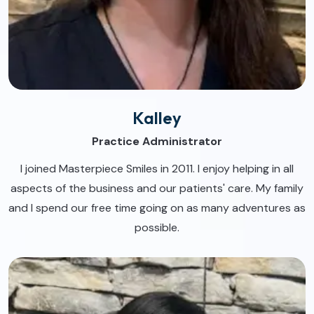
Kalley
Practice Administrator
I joined Masterpiece Smiles in 2011. I enjoy helping in all
aspects of the business and our patients' care. My family
and I spend our free time going on as many adventures as
possible.