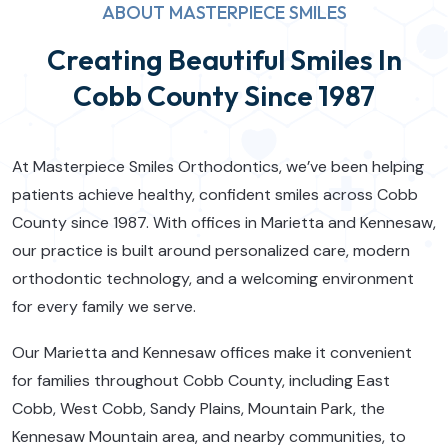
ABOUT MASTERPIECE SMILES
Creating Beautiful Smiles In
Cobb County Since 1987
At Masterpiece Smiles Orthodontics, we’ve been helping
patients achieve healthy, confident smiles across Cobb
County since 1987. With offices in Marietta and Kennesaw,
our practice is built around personalized care, modern
orthodontic technology, and a welcoming environment
for every family we serve.
Our Marietta and Kennesaw offices make it convenient
for families throughout Cobb County, including East
Cobb, West Cobb, Sandy Plains, Mountain Park, the
Kennesaw Mountain area, and nearby communities, to