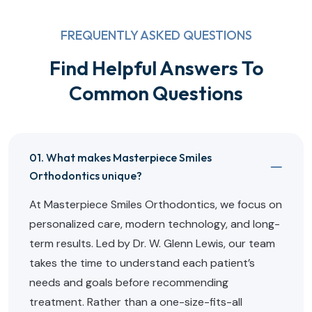
FREQUENTLY ASKED QUESTIONS
Find Helpful Answers To
Common Questions
01. What makes Masterpiece Smiles
Orthodontics unique?
At Masterpiece Smiles Orthodontics, we focus on
personalized care, modern technology, and long-
term results. Led by Dr. W. Glenn Lewis, our team
takes the time to understand each patient’s
needs and goals before recommending
treatment. Rather than a one-size-fits-all