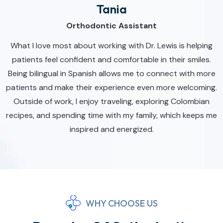
Tania
Orthodontic Assistant
What I love most about working with Dr. Lewis is helping
patients feel confident and comfortable in their smiles.
Being bilingual in Spanish allows me to connect with more
patients and make their experience even more welcoming.
Outside of work, I enjoy traveling, exploring Colombian
recipes, and spending time with my family, which keeps me
inspired and energized.
WHY CHOOSE US