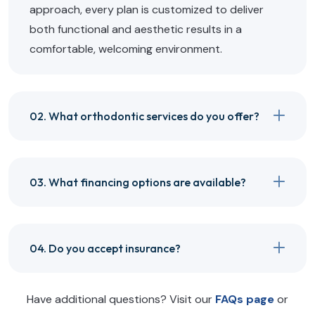
approach, every plan is customized to deliver
both functional and aesthetic results in a
comfortable, welcoming environment.
02. What orthodontic services do you offer?
03. What financing options are available?
04. Do you accept insurance?
Have additional questions? Visit our
FAQs page
or