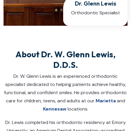
Dr. Glenn Lewis
Orthodontic Specialist
About Dr. W. Glenn Lewis,
D.D.S.
Dr. W. Glenn Lewis is an experienced orthodontic
specialist dedicated to helping patients achieve healthy,
functional, and confident smiles. He provides orthodontic
care for children, teens, and adults at our
Marietta
and
Kennesaw
locations.
Dr. Lewis completed his orthodontic residency at Emory
University, an American Dental Association–accredited