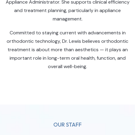
Appliance Administrator. She supports clinical efficiency
and treatment planning, particularly in appliance
management.
Committed to staying current with advancements in
orthodontic technology, Dr. Lewis believes orthodontic
treatment is about more than aesthetics — it plays an
important role in long-term oral health, function, and
overall well-being.
OUR STAFF