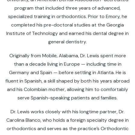
program that included three years of advanced,
specialized training in orthodontics. Prior to Emory, he
completed his pre-doctoral studies at the Georgia
Institute of Technology and earned his dental degree in
general dentistry.
Originally from Mobile, Alabama, Dr. Lewis spent more
than a decade living in Europe — including time in
Germany and Spain — before settling in Atlanta. He is
fluent in Spanish, a skill shaped by both his years abroad
and his Colombian mother, allowing him to comfortably
serve Spanish-speaking patients and families.
Dr. Lewis works closely with his longtime partner, Dr.
Carolina Blanco, who holds a foreign specialty degree in
orthodontics and serves as the practice’s Orthodontic