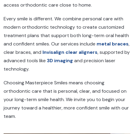
access orthodontic care close to home.
Every smile is different. We combine personal care with
modern orthodontic technology to create customized
treatment plans that support both long-term oral health
and confident smiles. Our services include
metal braces
,
clear braces, and
Invisalign clear aligners
, supported by
advanced tools like
3D imaging
and precision laser
technology.
Choosing Masterpiece Smiles means choosing
orthodontic care that is personal, clear, and focused on
your long-term smile health. We invite you to begin your
journey toward a healthier, more confident smile with our
team.