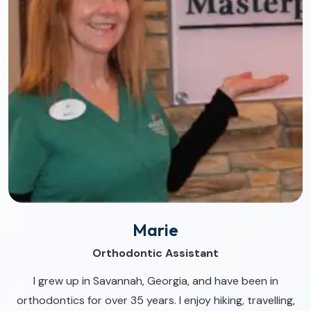
Marie
Orthodontic Assistant
I grew up in Savannah, Georgia, and have been in
orthodontics for over 35 years. I enjoy hiking, travelling,