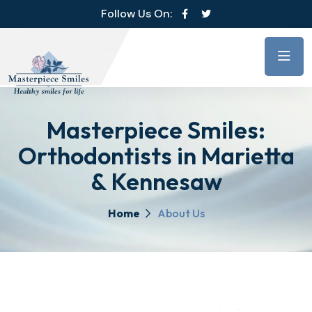
Follow Us On:
Masterpiece Smiles:
Orthodontists in Marietta
& Kennesaw
Home
About Us