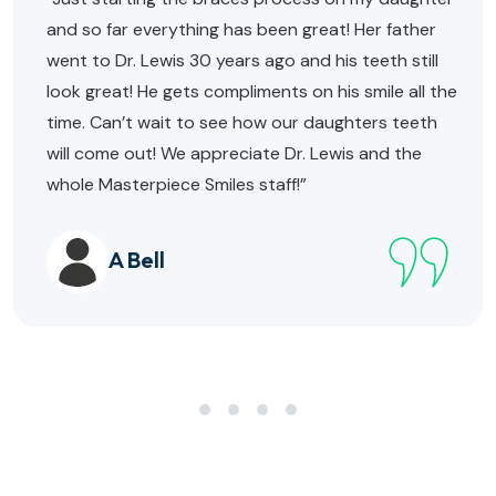
and so far everything has been great! Her father
went to Dr. Lewis 30 years ago and his teeth still
look great! He gets compliments on his smile all the
time. Can’t wait to see how our daughters teeth
will come out! We appreciate Dr. Lewis and the
whole Masterpiece Smiles staff!”
A Bell