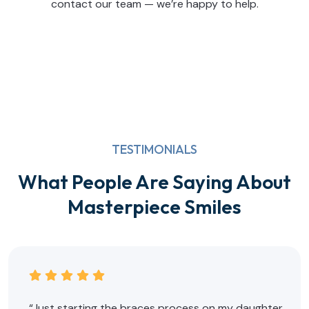
contact our team — we’re happy to help.
TESTIMONIALS
What People Are Saying About
Masterpiece Smiles
“Just starting the braces process on my daughter