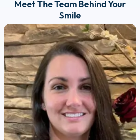
Meet The Team Behind Your
Smile