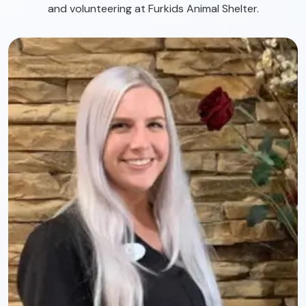
and volunteering at Furkids Animal Shelter.