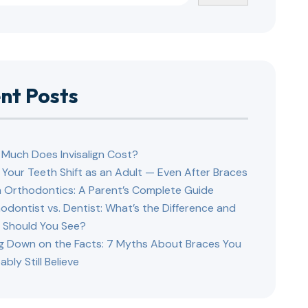
nt Posts
Much Does Invisalign Cost?
Your Teeth Shift as an Adult — Even After Braces
 Orthodontics: A Parent’s Complete Guide
odontist vs. Dentist: What’s the Difference and
Should You See?
ng Down on the Facts: 7 Myths About Braces You
ably Still Believe