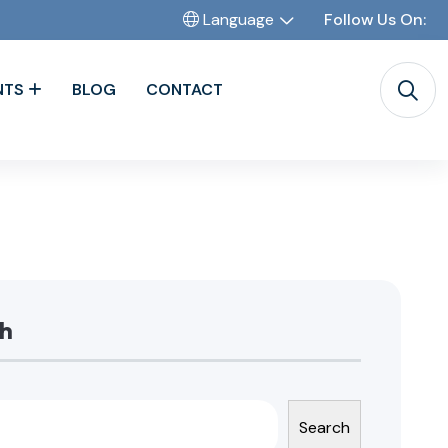
Language
Follow Us On:
NTS
BLOG
CONTACT
h
Search