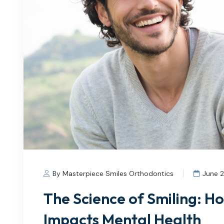
By Masterpiece Smiles Orthodontics
June 
The Science of Smiling: H
Impacts Mental Health