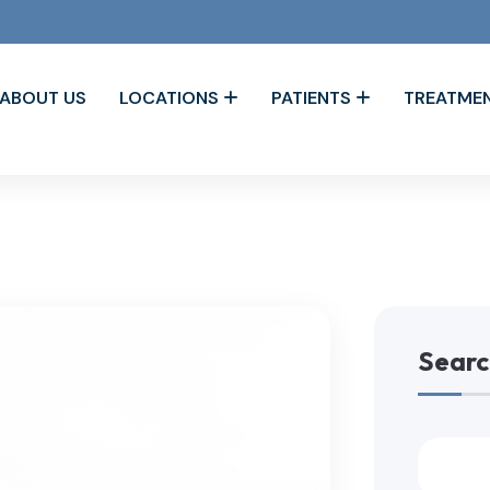
ABOUT US
LOCATIONS
PATIENTS
TREATME
Searc