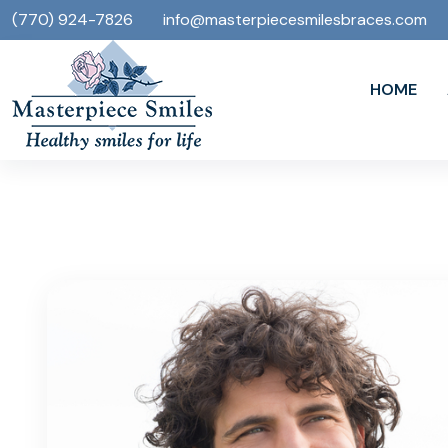
(770) 924-7826
info@masterpiecesmilesbraces.com
HOME