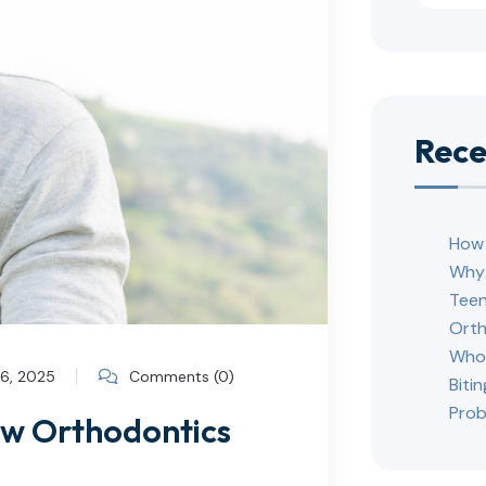
Rece
How 
Why 
Teen
Orth
Who 
26, 2025
Comments (0)
Biti
Prob
ow Orthodontics