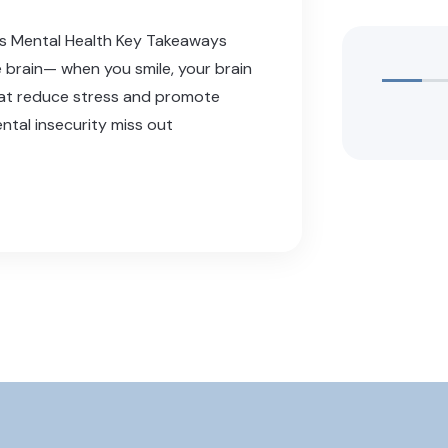
ts Mental Health Key Takeaways
e brain— when you smile, your brain
hat reduce stress and promote
ntal insecurity miss out