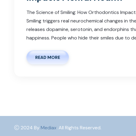
The Science of Smiling: How Orthodontics Impac
Smiling triggers real neurochemical changes in th
releases dopamine, serotonin, and endorphins t
happiness. People who hide their smiles due to de
READ MORE
2024 By
Mediax
. All Rights Reserved.