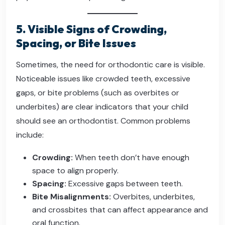
5. Visible Signs of Crowding,
Spacing, or Bite Issues
Sometimes, the need for orthodontic care is visible.
Noticeable issues like crowded teeth, excessive
gaps, or bite problems (such as overbites or
underbites) are clear indicators that your child
should see an orthodontist. Common problems
include:
Crowding:
When teeth don’t have enough
space to align properly.
Spacing:
Excessive gaps between teeth.
Bite Misalignments:
Overbites, underbites,
and crossbites that can affect appearance and
oral function.