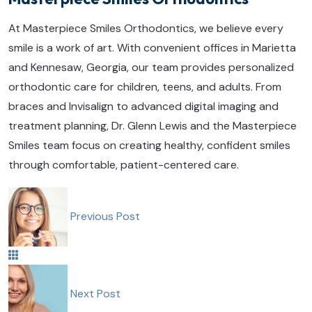
At Masterpiece Smiles Orthodontics, we believe every
smile is a work of art. With convenient offices in Marietta
and Kennesaw, Georgia, our team provides personalized
orthodontic care for children, teens, and adults. From
braces and Invisalign to advanced digital imaging and
treatment planning, Dr. Glenn Lewis and the Masterpiece
Smiles team focus on creating healthy, confident smiles
through comfortable, patient-centered care.
Previous Post
Next Post