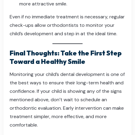
more attractive smile.
Even if no immediate treatment is necessary, regular
check-ups allow orthodontists to monitor your
child’s development and step in at the ideal time.
Final Thoughts: Take the First Step
Toward a Healthy Smile
Monitoring your child’s dental development is one of
the best ways to ensure their long-term health and
confidence. If your child is showing any of the signs
mentioned above, don’t wait to schedule an
orthodontic evaluation. Early intervention can make
treatment simpler, more effective, and more
comfortable.