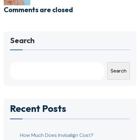
Comments are closed
Search
Search
Recent Posts
How Much Does Invisalign Cost?