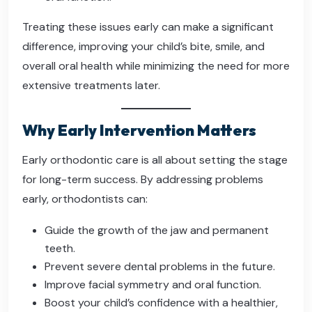
Treating these issues early can make a significant
difference, improving your child’s bite, smile, and
overall oral health while minimizing the need for more
extensive treatments later.
Why Early Intervention Matters
Early orthodontic care is all about setting the stage
for long-term success. By addressing problems
early, orthodontists can:
Guide the growth of the jaw and permanent
teeth.
Prevent severe dental problems in the future.
Improve facial symmetry and oral function.
Boost your child’s confidence with a healthier,