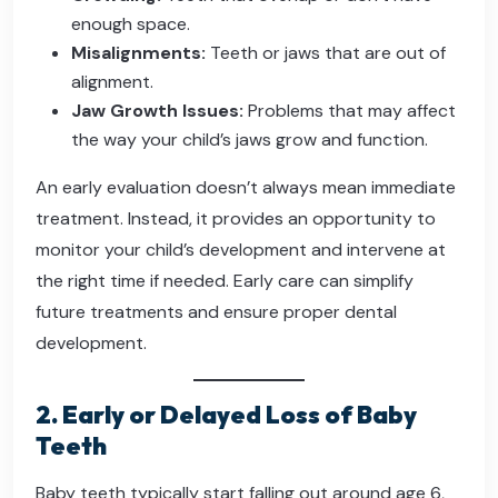
enough space.
Misalignments:
Teeth or jaws that are out of
alignment.
Jaw Growth Issues:
Problems that may affect
the way your child’s jaws grow and function.
An early evaluation doesn’t always mean immediate
treatment. Instead, it provides an opportunity to
monitor your child’s development and intervene at
the right time if needed. Early care can simplify
future treatments and ensure proper dental
development.
2. Early or Delayed Loss of Baby
Teeth
Baby teeth typically start falling out around age 6,