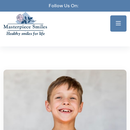
Follow Us On: