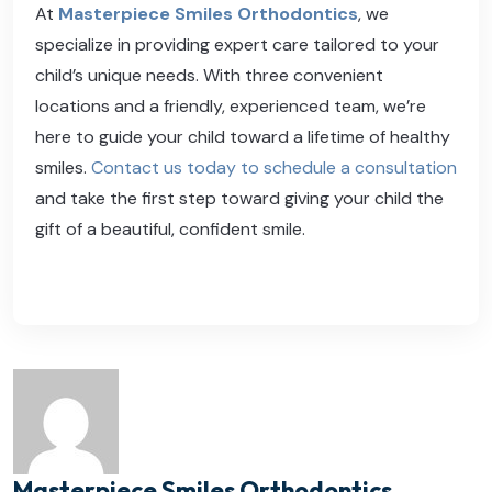
At
Masterpiece Smiles Orthodontics
, we
specialize in providing expert care tailored to your
child’s unique needs. With three convenient
locations and a friendly, experienced team, we’re
here to guide your child toward a lifetime of healthy
smiles.
Contact us today to schedule a consultation
and take the first step toward giving your child the
gift of a beautiful, confident smile.
Masterpiece Smiles Orthodontics