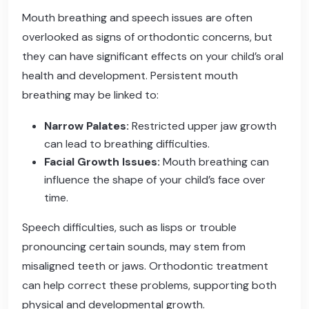
Mouth breathing and speech issues are often
overlooked as signs of orthodontic concerns, but
they can have significant effects on your child’s oral
health and development. Persistent mouth
breathing may be linked to:
Narrow Palates:
Restricted upper jaw growth
can lead to breathing difficulties.
Facial Growth Issues:
Mouth breathing can
influence the shape of your child’s face over
time.
Speech difficulties, such as lisps or trouble
pronouncing certain sounds, may stem from
misaligned teeth or jaws. Orthodontic treatment
can help correct these problems, supporting both
physical and developmental growth.