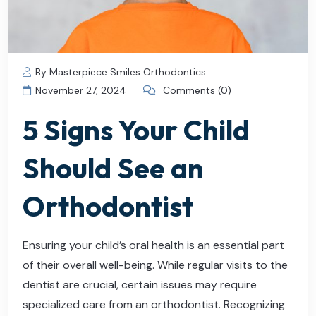
By Masterpiece Smiles Orthodontics
November 27, 2024
Comments (0)
5 Signs Your Child
Should See an
Orthodontist
Ensuring your child’s oral health is an essential part
of their overall well-being. While regular visits to the
dentist are crucial, certain issues may require
specialized care from an orthodontist. Recognizing