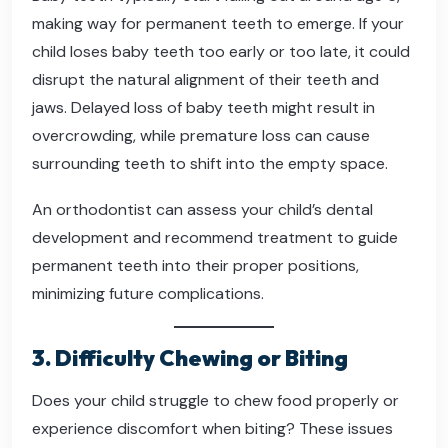
making way for permanent teeth to emerge. If your
child loses baby teeth too early or too late, it could
disrupt the natural alignment of their teeth and
jaws. Delayed loss of baby teeth might result in
overcrowding, while premature loss can cause
surrounding teeth to shift into the empty space.
An orthodontist can assess your child’s dental
development and recommend treatment to guide
permanent teeth into their proper positions,
minimizing future complications.
3. Difficulty Chewing or Biting
Does your child struggle to chew food properly or
experience discomfort when biting? These issues