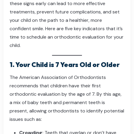
these signs early can lead to more effective
treatments, prevent future complications, and set
your child on the path to a healthier, more
confident smile. Here are five key indicators that it’s
time to schedule an orthodontic evaluation for your
child.
1. Your Child is 7 Years Old or Older
The American Association of Orthodontists
recommends that children have their first
orthodontic evaluation by the age of 7. By this age,
a mix of baby teeth and permanent teeth is
present, allowing orthodontists to identify potential
issues such as:
Crowding:
Teeth that overlap or don’t have