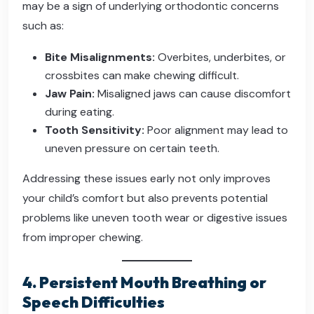
may be a sign of underlying orthodontic concerns
such as:
Bite Misalignments:
Overbites, underbites, or
crossbites can make chewing difficult.
Jaw Pain:
Misaligned jaws can cause discomfort
during eating.
Tooth Sensitivity:
Poor alignment may lead to
uneven pressure on certain teeth.
Addressing these issues early not only improves
your child’s comfort but also prevents potential
problems like uneven tooth wear or digestive issues
from improper chewing.
4. Persistent Mouth Breathing or
Speech Difficulties