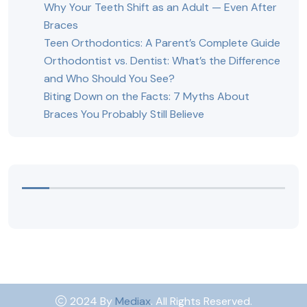
Why Your Teeth Shift as an Adult — Even After
Braces
Teen Orthodontics: A Parent’s Complete Guide
Orthodontist vs. Dentist: What’s the Difference
and Who Should You See?
Biting Down on the Facts: 7 Myths About
Braces You Probably Still Believe
2024 By
Mediax
. All Rights Reserved.